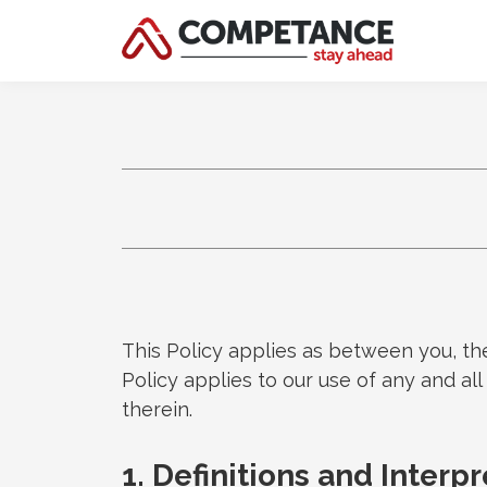
This Policy applies as between you, th
Policy applies to our use of any and al
therein.
1. Definitions and Interp