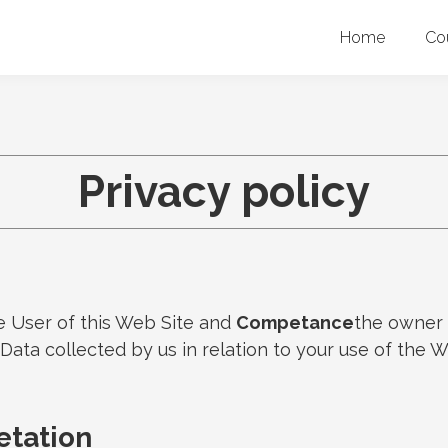
Home
Co
Privacy policy
e User of this Web Site and
Competance
the owner 
l Data collected by us in relation to your use of the
retation