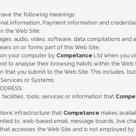
l have the following meanings:
onal information, Payment Information and credentia
n the Web Site;
mages, audio, video, software, data compilations and
ears on or forms part of this Web Site;
ed on your computer by
Competance
Ltd when you vis
 and to analyse their browsing habits within the Web S
on that you submit to the Web Site. This includes, but
 Services or Systems;
ADDRESS;
facilities, tools, services or information that
Compe
ions infrastructure that
Competance
makes availab
limited to, web-based email, message boards, live chat 
y that accesses the Web Site and is not employed by