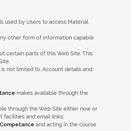
ls used by Users to access Material
 any other form of information capable
it certain parts of this Web Site. This
ite.
 is not limited to, Account details and
tance
makes available through the
le through the Web Site either now or
facilities and email links;
Competance
and acting in the course