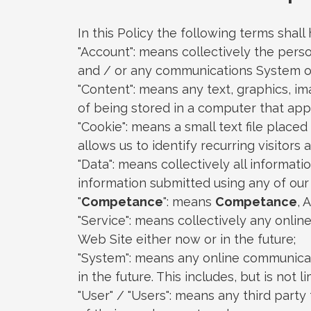
In this Policy the following terms shal
"Account": means collectively the pers
and / or any communications System o
"Content": means any text, graphics, i
of being stored in a computer that app
"Cookie": means a small text file plac
allows us to identify recurring visitors
"Data": means collectively all informati
information submitted using any of our
"
Competance
": means
Competance
, 
"Service": means collectively any online 
Web Site either now or in the future;
"System": means any online communicat
in the future. This includes, but is not 
"User" / "Users": means any third part