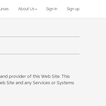
urses
About Us
Sign in
Sign up
and provider of this Web Site. This
 Web Site and any Services or Systems