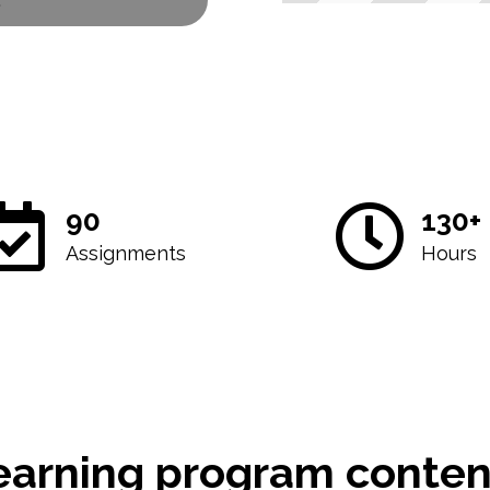
2
90
130+
Assignments
Hours
earning program conten