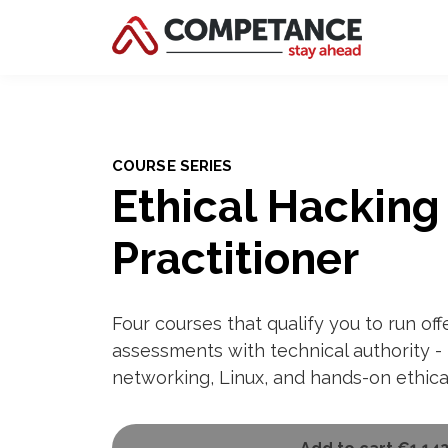
COURSE SERIES
Ethical Hacking
Practitioner
Four courses that qualify you to run off
assessments with technical authority - 
networking, Linux, and hands-on ethica