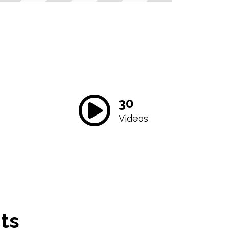
30
Videos
ts