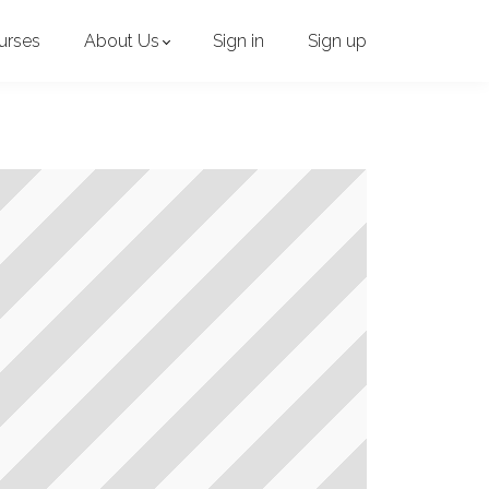
urses
About Us
Sign in
Sign up