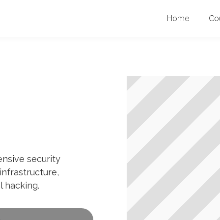
Home
Co
ensive security
infrastructure,
l hacking.