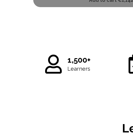
Add to cart
€1,14
1,500+
Learners
L