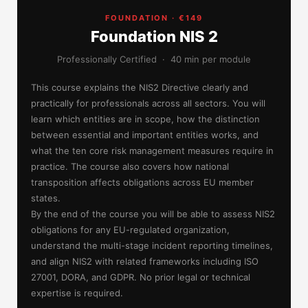
FOUNDATION · €149
Foundation NIS 2
Professionally Certified · 40 min per module
This course explains the NIS2 Directive clearly and
practically for professionals across all sectors. You will
learn which entities are in scope, how the distinction
between essential and important entities works, and
what the ten core risk management measures require in
practice. The course also covers how national
transposition affects obligations across EU member
states.
By the end of the course you will be able to assess NIS2
obligations for any EU-regulated organization,
understand the multi-stage incident reporting timelines,
and align NIS2 with related frameworks including ISO
27001, DORA, and GDPR. No prior legal or technical
expertise is required.