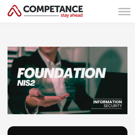
Courses
About Us
Sign in
Sign up