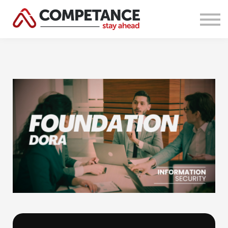
Courses
About Us
Sign in
Sign up