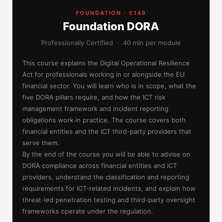
FOUNDATION · €149
Foundation DORA
Professionally Certified · 40 min per module
This course explains the Digital Operational Resilience
Act for professionals working in or alongside the EU
financial sector. You will learn who is in scope, what the
five DORA pillars require, and how the ICT risk
management framework and incident reporting
obligations work in practice. The course covers both
financial entities and the ICT third-party providers that
serve them.
By the end of the course you will be able to advise on
DORA compliance across financial entities and ICT
providers, understand the classification and reporting
requirements for ICT-related incidents, and explain how
threat-led penetration testing and third-party oversight
frameworks operate under the regulation.