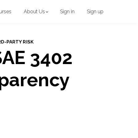
urses
About Us
Sign in
Sign up
RD-PARTY RISK
SAE 3402
sparency