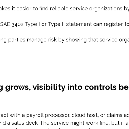
es it easier to find reliable service organizations by
ISAE 3402 Type I or Type II statement can register fo
ng parties manage risk by showing that service orga
grows, visibility into controls 
ract with a payroll processor, cloud host, or claims a
 a sales deck. The service might work fine, but if a c