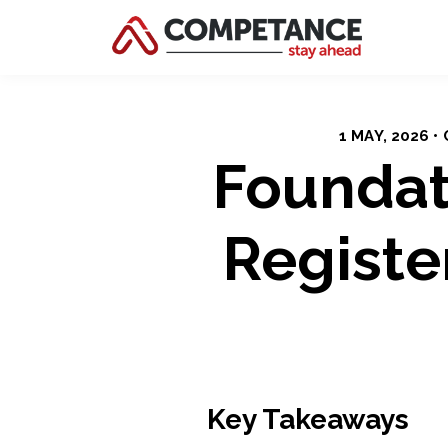
1 MAY, 2026 
Foundat
Registe
Key Takeaways