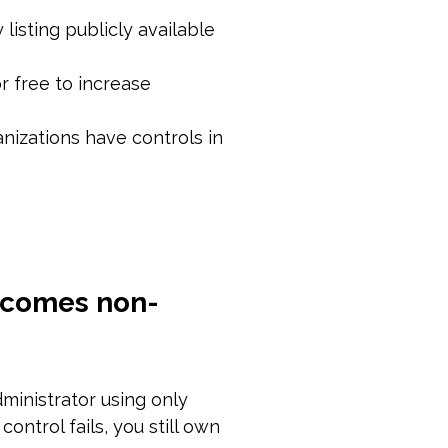
 listing publicly available
r free to increase
nizations have controls in
becomes non-
dministrator using only
ontrol fails, you still own