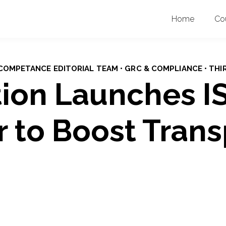
Home
Co
• COMPETANCE EDITORIAL TEAM • GRC & COMPLIANCE • THI
ion Launches I
r to Boost Tran