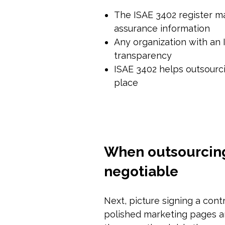
The ISAE 3402 register mak
assurance information
Any organization with an 
transparency
ISAE 3402 helps outsourci
place
When outsourcing 
negotiable
Next, picture signing a cont
polished marketing pages and